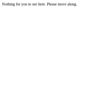
Nothing for you to see here. Please move along.